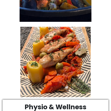
Physio & Wellness