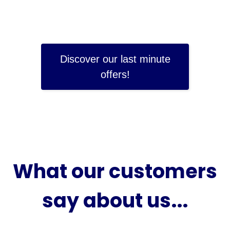
Discover our last minute
offers!
What our customers
say about us...