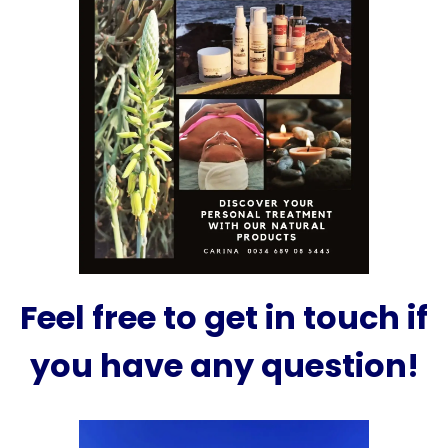
Feel free to get in touch if
you have any question!