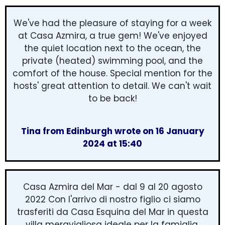
We've had the pleasure of staying for a week
at Casa Azmira, a true gem! We've enjoyed
the quiet location next to the ocean, the
private (heated) swimming pool, and the
comfort of the house. Special mention for the
hosts' great attention to detail. We can't wait
to be back!
Tina from Edinburgh wrote on 16 January
2024 at 15:40
Casa Azmira del Mar - dal 9 al 20 agosto
2022 Con l'arrivo di nostro figlio ci siamo
trasferiti da Casa Esquina del Mar in questa
villa meravigliosa ideale per la famiglia,