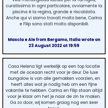
curatissima in ogni particolare, ovviamente la
piscina è la regina, grande e riscaldata.
Anche qui vi siamo trovati molto bene, Carina
e Filip sono stati molto disponibili.
Mascia e Ale from Bergamo, Italia wrote on
23 August 2022 at 19:59
Casa Helena ligt werkelijk op een top locatie
met de oceaan recht voor je deur. De luxe
bungalow is van alle gemakken voorzien, en
heeft alles wat je nodig heb om een fijne
vakantie te hebben. Carina en Filip staan altijd
voor je klaar om het je naar de zin te maken.
Ga zo door, wij komen graag nog een keer