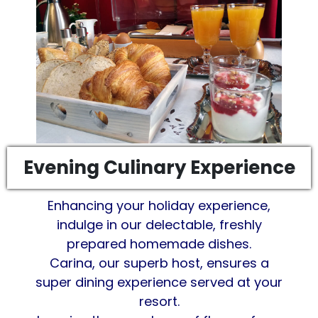
Evening Culinary Experience
Enhancing your holiday experience,
indulge in our delectable, freshly
prepared homemade dishes.
Carina, our superb host, ensures a
super dining experience served at your
resort.