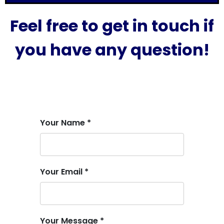
Feel free to get in touch if
you have any question!
Your Name *
Your Email *
Your Message *