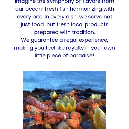
Imagine the symphony of flavors from
our ocean-fresh fish harmonizing with
every bite. In every dish, we serve not
just food, but fresh local products
prepared with tradition.
We guarantee a regal experience,
making you feel like royalty in your own
little piece of paradise!