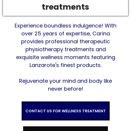
treatments
Experience boundless indulgence! With
over 25 years of expertise, Carina
provides professional therapeutic
physiotherapy treatments and
exquisite wellness moments featuring
Lanzarote's finest products.
Rejuvenate your mind and body like
never before!
CONTACT US FOR WELLNESS TREATMENT