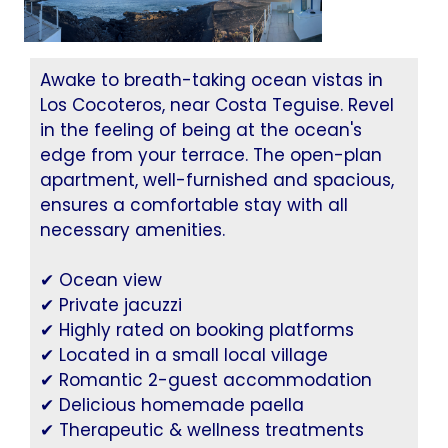
Awake to breath-taking ocean vistas in
Los Cocoteros, near Costa Teguise. Revel
in the feeling of being at the ocean's
edge from your terrace. The open-plan
apartment, well-furnished and spacious,
ensures a comfortable stay with all
necessary amenities.
✔ Ocean view
✔ Private jacuzzi
✔ Highly rated on booking platforms
✔ Located in a small local village
✔ Romantic 2-guest accommodation
✔ Delicious homemade paella
✔ Therapeutic & wellness treatments