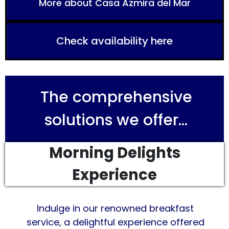
More about Casa Azmira del Mar
Check availability here
The comprehensive
solutions we offer...
Morning Delights
Experience
Indulge in our renowned breakfast
service, a delightful experience offered