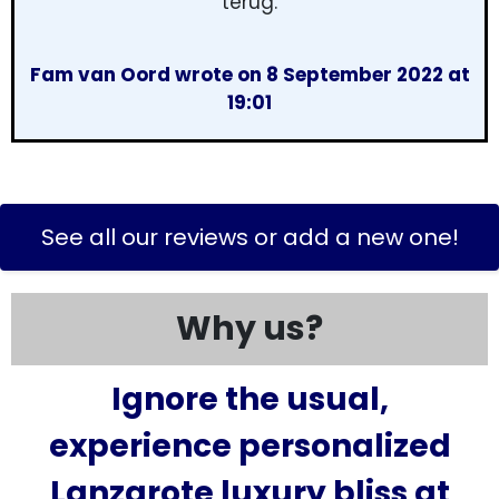
terug.
Fam van Oord wrote on 8 September 2022 at
19:01
See all our reviews or add a new one!
Why us?
Ignore the usual,
experience personalized
Lanzarote luxury bliss at