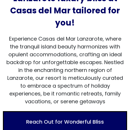
Casas del Mar tailored for
you!
Experience Casas del Mar Lanzarote, where
the tranquil island beauty harmonizes with
opulent accommodations, crafting an ideal
backdrop for unforgettable escapes. Nestled
in the enchanting northern region of
Lanzarote, our resort is meticulously curated
to embrace a spectrum of holiday
experiences, be it romantic retreats, family
vacations, or serene getaways
Reach Out for Wonderful Bliss