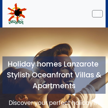
☰
Holiday homes Lanzarote
Stylish Oceanfront Villas &
Apartments
Discover your perfect holiday in