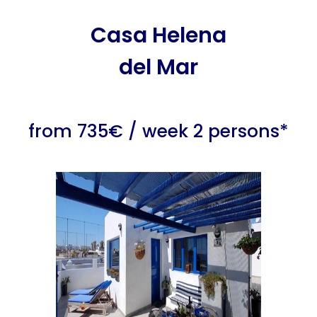
Casa Helena
del Mar
from 735€ / week 2 persons*