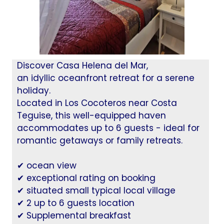
Discover Casa Helena del Mar,
an idyllic oceanfront retreat for a serene
holiday.
Located in Los Cocoteros near Costa
Teguise, this well-equipped haven
accommodates up to 6 guests - ideal for
romantic getaways or family retreats.
✔ ocean view
✔ exceptional rating on booking
✔ situated small typical local village
✔ 2 up to 6 guests location
✔ Supplemental breakfast