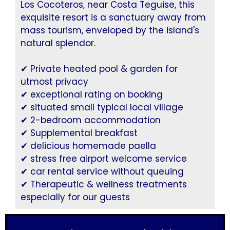
Los Cocoteros, near Costa Teguise, this
exquisite resort is a sanctuary away from
mass tourism, enveloped by the island's
natural splendor.
✔ Private heated pool & garden for
utmost privacy
✔ exceptional rating on booking
✔ situated small typical local village
✔ 2-bedroom accommodation
✔ Supplemental breakfast
✔ delicious homemade paella
✔ stress free airport welcome service
✔ car rental service without queuing
✔ Therapeutic & wellness treatments
especially for our guests