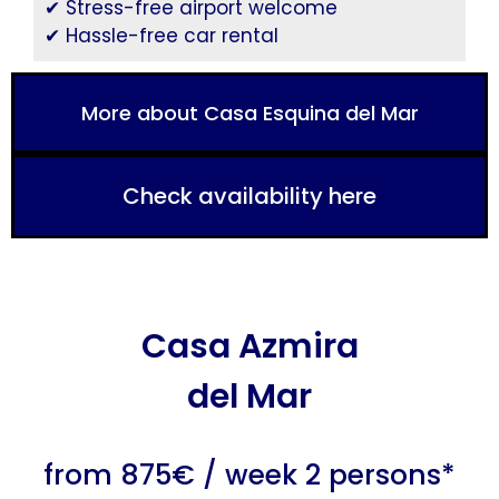
✔ Stress-free airport welcome
✔ Hassle-free car rental
More about Casa Esquina del Mar
Check availability here
Casa Azmira
del Mar
from 875€ / week 2 persons*