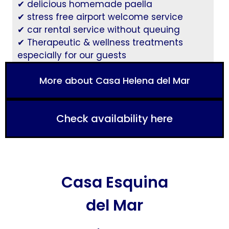
✔ delicious homemade paella
✔ stress free airport welcome service
✔ car rental service without queuing
✔ Therapeutic & wellness treatments
especially for our guests
More about Casa Helena del Mar
Check availability here
Casa Esquina
del Mar