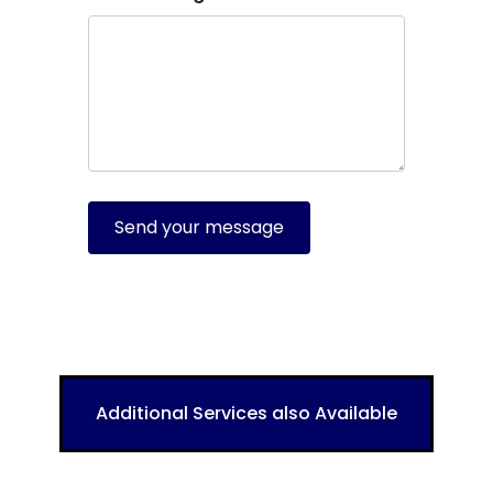
Send your message
Additional Services also Available