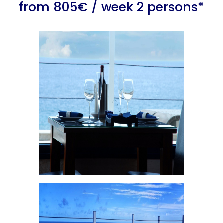
from 805€ / week 2 persons*