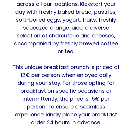
across all our locations. Kickstart your
day with freshly baked bread, pastries,
soft-boiled eggs, yogurt, fruits, freshly
squeezed orange juice, a diverse
selection of charcuterie and cheeses,
accompanied by freshly brewed coffee
or tea.
This unique breakfast brunch is priced at
12€ per person when enjoyed daily
during your stay. For those opting for
breakfast on specific occasions or
intermittently, the price is 15€ per
person. To ensure a seamless
experience, kindly place your breakfast
order 24 hours in advance.