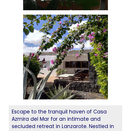
Escape to the tranquil haven of Casa
Azmira del Mar for an intimate and
secluded retreat in Lanzarote. Nestled in