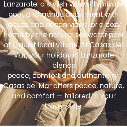
Lanzarote: a stylish villa with private
pool, a romantic apartment with
jacuzzi and ocean views, or a cozy
home by the natural seawater pool
of a quiet local village. At Casas del
Mar, your holiday in Lanzarote
blends
peace, comfort and authenticity.
Casas del Mar offers peace, nature,
and comfort — tailored to your
travel style.